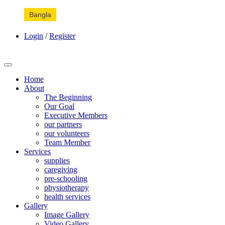
Bangla
Login
/
Register
Home
About
The Beginning
Our Goal
Executive Members
our partners
our volunteers
Team Member
Services
supplies
caregiving
pre-schooling
physiotherapy
health services
Gallery
Image Gallery
Video Gallery