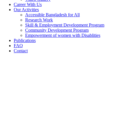
Career With Us
Our Activities
Accessible Bangladesh for All
Research Work
Skill & Employment Development Program
Community Development Program
Empowerment of women with Disablities
Publications
FAQ
Contact