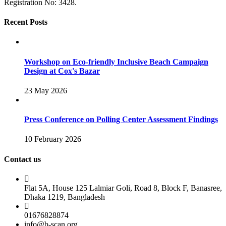
Registration No: 3428.
Recent Posts
Workshop on Eco-friendly Inclusive Beach Campaign
Design at Cox's Bazar
23 May 2026
Press Conference on Polling Center Assessment Findings
10 February 2026
Contact us
Flat 5A, House 125 Lalmiar Goli, Road 8, Block F, Banasree,
Dhaka 1219, Bangladesh
01676828874
info@b-scan.org