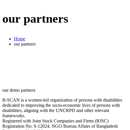
our partners
Home
our partners
our demo partners
B-SCAN is a women-led organization of persons with disabilities
dedicated to improving the socio-economic lives of persons with
disabilities, aligning with the UNCRPD and other relevant
frameworks.
Registered with Joint Stock Companies and Firms (RJSC)
Registration No: S‑12024, NGO Bureau Affairs of Bangladesh