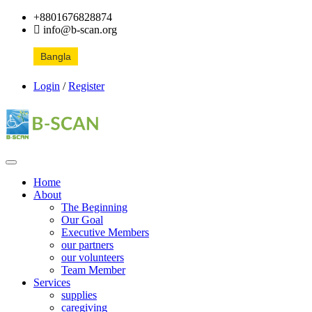
+8801676828874
info@b-scan.org
Bangla
Login
/
Register
Home
About
The Beginning
Our Goal
Executive Members
our partners
our volunteers
Team Member
Services
supplies
caregiving