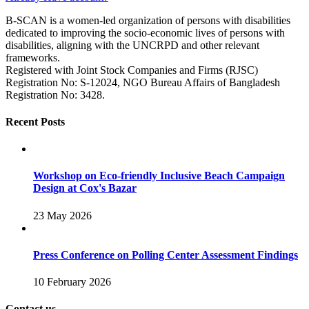
B-SCAN is a women-led organization of persons with disabilities
dedicated to improving the socio-economic lives of persons with
disabilities, aligning with the UNCRPD and other relevant
frameworks.
Registered with Joint Stock Companies and Firms (RJSC)
Registration No: S‑12024, NGO Bureau Affairs of Bangladesh
Registration No: 3428.
Recent Posts
Workshop on Eco-friendly Inclusive Beach Campaign
Design at Cox's Bazar
23 May 2026
Press Conference on Polling Center Assessment Findings
10 February 2026
Contact us