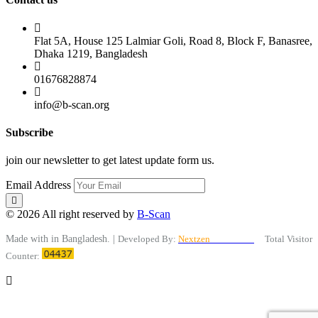
Flat 5A, House 125 Lalmiar Goli, Road 8, Block F, Banasree,
Dhaka 1219, Bangladesh
01676828874
info@b-scan.org
Subscribe
join our newsletter to get latest update form us.
Email Address
© 2026 All right reserved by
B-Scan
Made with
in Bangladesh. |
Developed By:
Nextzen
Limited™
Total Visitor
Counter: