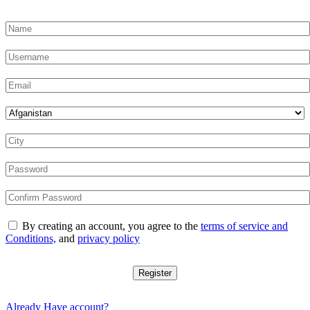
By creating an account, you agree to the
terms of service and
Conditions,
and
privacy policy
Register
Already Have account?