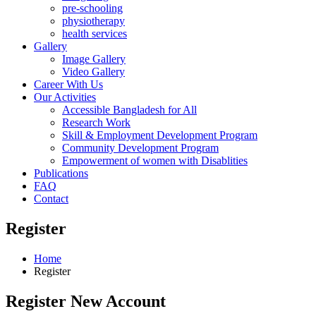
pre-schooling
physiotherapy
health services
Gallery
Image Gallery
Video Gallery
Career With Us
Our Activities
Accessible Bangladesh for All
Research Work
Skill & Employment Development Program
Community Development Program
Empowerment of women with Disablities
Publications
FAQ
Contact
Register
Home
Register
Register New Account